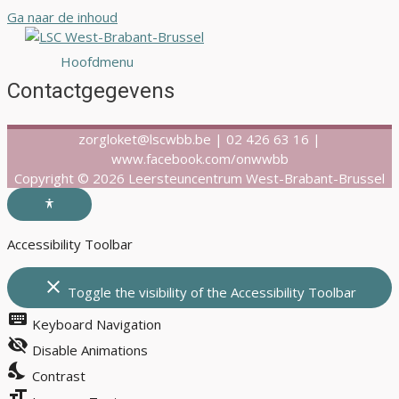
Ga naar de inhoud
Hoofdmenu
Contactgegevens
zorgloket@lscwbb.be | 02 426 63 16 |
www.facebook.com/onwwbb
Copyright © 2026 Leersteuncentrum West-Brabant-Brussel
Accessibility Toolbar
close
Toggle the visibility of the Accessibility Toolbar
keyboard
Keyboard Navigation
visibility_off
Disable Animations
nights_stay
Contrast
format_size