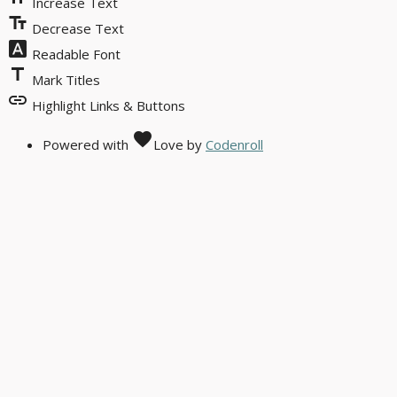
Increase Text
text_fields
Decrease Text
font_download
Readable Font
title
Mark Titles
link
Highlight Links & Buttons
favorite
Powered with
Love
by
Codenroll